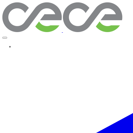
More...