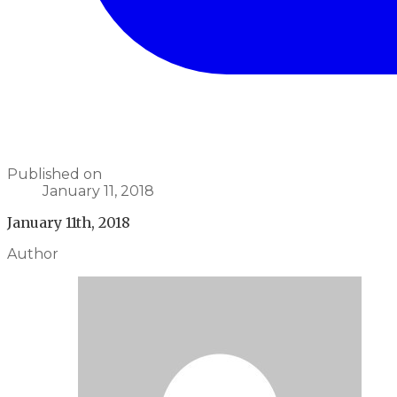
Published on
January 11, 2018
January 11th, 2018
Author