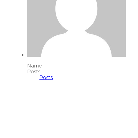
Name
Posts
Posts