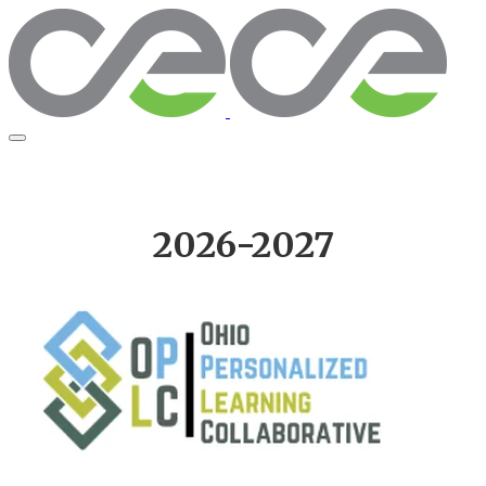
2026-2027