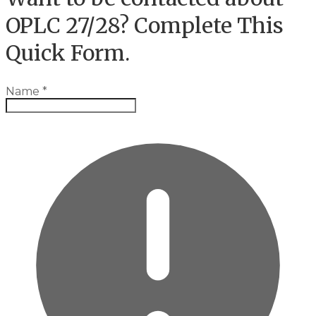
OPLC 27/28? Complete This
Quick Form.
Name
*