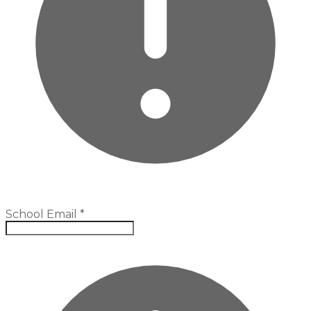
School Email
*