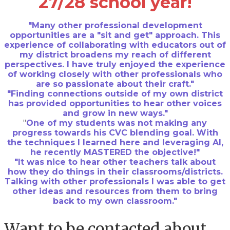
27/28 school year!
"Many other professional development
opportunities are a "sit and get" approach. This
experience of collaborating with educators out of
my district broadens my reach of different
perspectives. I have truly enjoyed the experience
of working closely with other professionals who
are so passionate about their craft."
"Finding connections outside of my own district
has provided opportunities to hear other voices
and grow in new ways."
"
One of my students was not making any
progress towards his CVC blending goal. With
the techniques I learned here and leveraging AI,
he recently MASTERED the objective!"
"It was nice to hear other teachers talk about
how they do things in their classrooms/districts.
Talking with other professionals I was able to get
other ideas and resources from them to bring
back to my own classroom."
Want to be contacted about