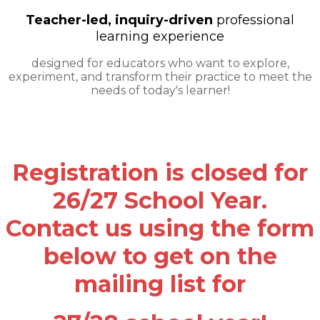
Teacher-led, inquiry-driven
professional
learning experience
​designed for educators who want to explore,
experiment, and transform their practice to meet the
needs of today's learner!
Registration is closed for
26/27 School Year.
Contact us using the form
below to get on the
mailing list for