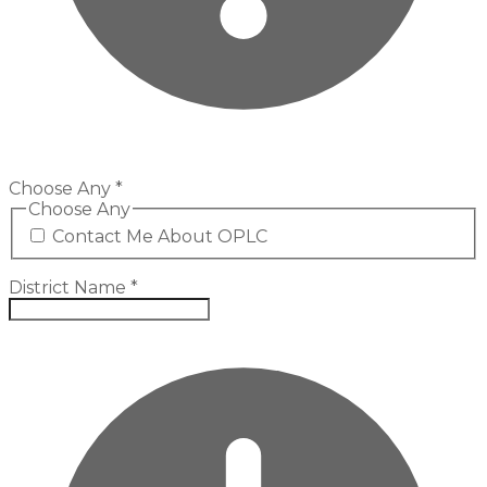
Choose Any
*
Choose Any
Contact Me About OPLC
District Name
*