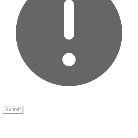
Submit