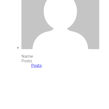
Name
Posts
Posts