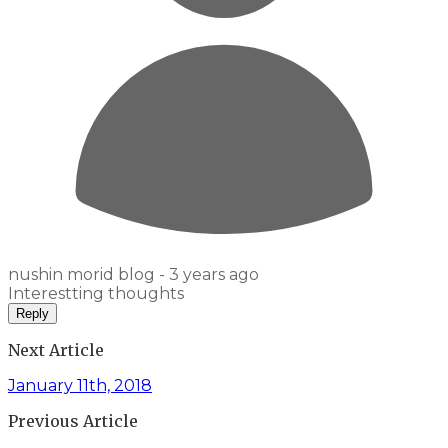
nushin morid blog -
3 years ago
Interestting thoughts
Reply
Next Article
January 11th, 2018
Previous Article