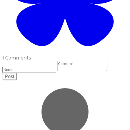
1 Comments
Post