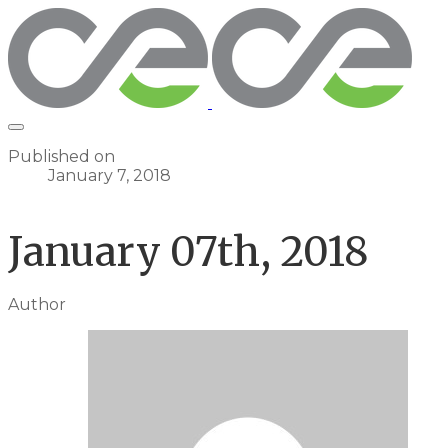
Published on
January 7, 2018
January 07th, 2018
Author