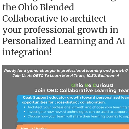
the Ohio Blended
Collaborative to architect
your professional growth in
Personalized Learning and AI
integration!