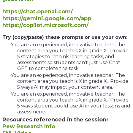
https://chat.openai.com/
https://gemini.google.com/app
https://copilot.microsoft.com/
​Try (copy/paste) these prompts or use your own:
You are an experienced, innovative teacher. The
content area you teach is X in grade X. Provide
5 strategies to rethink learning tasks, and
assessments so students can't just use Chat
GPT to complete the task.
You are an experienced, innovative teacher. The
content area you teach is X in grade X. Provide
5 ways AI may impact your content area.
You are an experienced, innovative teacher. The
content area you teach is X in grade X. Provide
5 ways student could use AI in your lessons and
assessments.
Resources referenced in the session:
Pew Research Info