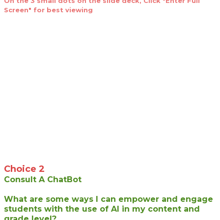
On the 3 small dots on the slide deck, Click "Enter Full
Screen" for best viewing
Choice 2
Consult A ChatBot
What are some ways I can empower and engage
students with the use of AI in my content and
grade level?