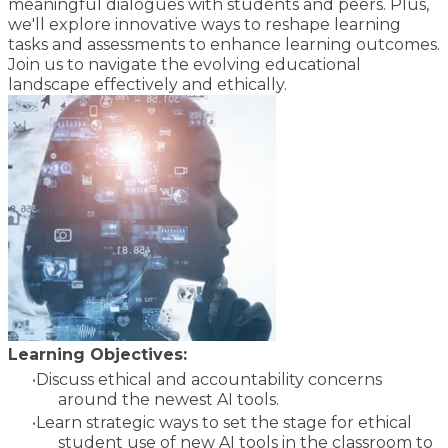
meaningful dialogues with students and peers. Plus,
we'll explore innovative ways to reshape learning
tasks and assessments to enhance learning outcomes.
Join us to navigate the evolving educational
landscape effectively and ethically.
Learning Objectives:
Discuss ethical and accountability concerns
around the newest AI tools.
Learn strategic ways to set the stage for ethical
student use of new AI tools in the classroom to