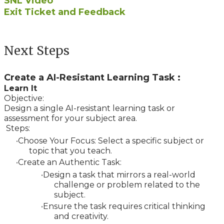
SNL Video
Exit Ticket and Feedback
Next Steps
Create a AI-Resistant Learning Task :
Learn It
Objective:
Design a single AI-resistant learning task or
assessment for your subject area.
Steps:
Choose Your Focus: Select a specific subject or
topic that you teach.
Create an Authentic Task:
Design a task that mirrors a real-world
challenge or problem related to the
subject.
Ensure the task requires critical thinking
and creativity.