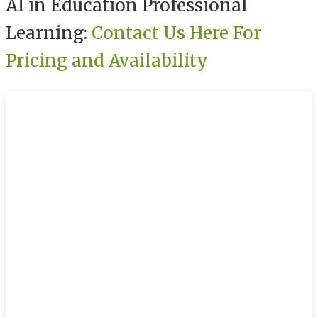
AI in Education Professional
Learning:
Contact Us Here For
Pricing and Availability