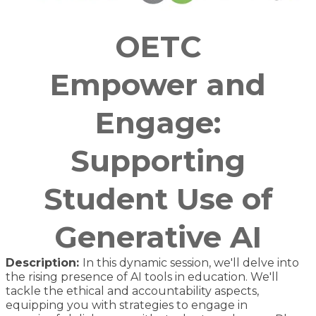
OETC
Empower and
Engage:
Supporting
Student Use of
Generative AI
Description:
In this dynamic session, we'll delve into
the rising presence of AI tools in education. We'll
tackle the ethical and accountability aspects,
equipping you with strategies to engage in