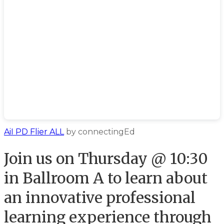
AiI PD Flier ALL
by connectingEd
​Join us on Thursday @ 10:30
in Ballroom A to learn about
an innovative professional
learning experience through