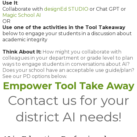
Use It
:
Collaborate with
designEd STUDIO
or Chat GPT or
Magic School AI
OR
Use one of the activities in the Tool Takeaway
below to engage your students in a discussion about
academic integrity
Think About It:
How might you collaborate with
colleagues in your department or grade level to plan
ways to engage students in conversations about AI?
Does your school have an acceptable use guide/plan?
See our PD options below.
Empower Tool Take Away
Contact us for your
district AI needs!