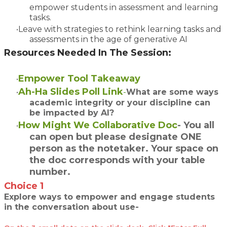
empower students in assessment and learning
tasks.
Leave with strategies to rethink learning tasks and
assessments in the age of generative AI
Resources Needed In The Session:
Empower Tool Takeaway
Ah-Ha Slides Poll Link
-
What are some ways
academic integrity or your discipline can
be impacted by AI
?
How Might We Collaborative Doc
- You all
can open but please designate ONE
person as the notetaker. Your space on
the doc corresponds with your table
number.
Choice 1
Explore ways to empower and engage students
in the conversation about use-