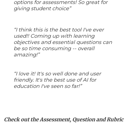
options for assessments! So great for
giving student choice”
“I think this is the best tool I've ever
used!! Coming up with learning
objectives and essential questions can
be so time consuming -- overall
amazing!”
“I love it! It's so well done and user
friendly. It's the best use of AI for
education I've seen so far!”
Check out the Assessment, Question and Rubric