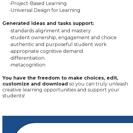
Project-Based Learning
Universal Design for Learning
Generated ideas and tasks support:
standards alignment and mastery
student ownership, engagement and choice
authentic and purposeful student work
appropriate cognitive demand
differentiation
metac
ognition
You have the freedom to make choices, edit,
customize and download
so you can truly unleash
creative learning opportunities and support your
students!