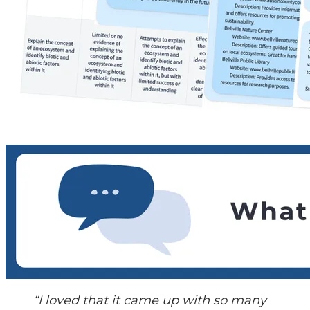
“I loved that it came up with so many