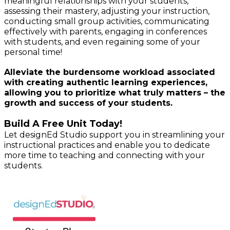
meaningful relationships with your students,
assessing their mastery, adjusting your instruction,
conducting small group activities, communicating
effectively with parents, engaging in conferences
with students, and even regaining some of your
personal time!
Alleviate the burdensome workload associated
with creating authentic learning experiences,
allowing you to prioritize what truly matters – the
growth and success of your students.
Build A Free Unit Today!
Let
designEd Studio
support you in streamlining your
instructional practices and enable you to dedicate
more time to teaching and connecting with your
students.