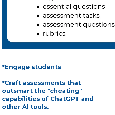
*Engage students
*Craft assessments that
outsmart the "cheating"
capabilities of ChatGPT and
other AI tools.