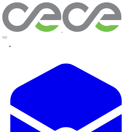
More...