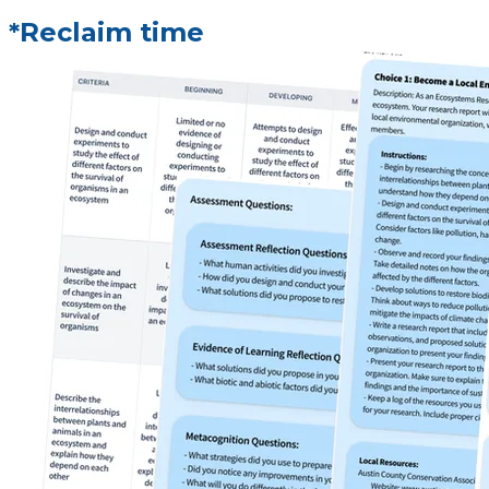
*Reclaim time