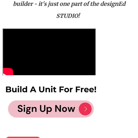
builder - it's just one part of the designEd
STUDIO!