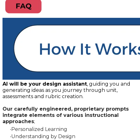
AI will be your design assistant
, guiding you and
generating ideas as you journey through unit,
assessments and rubric creation.
Our carefully engineered, proprietary prompts
integrate elements of various instructional
approaches
;
Personalized Learning
Understanding by Design