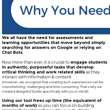
We all have the need for assessments and
learning opportunities that move beyond simply
searching for answers on Google or relying on
Chat Bots
.
Now more than ever, it is crucial to
engage students
in authentic, purposeful tasks that develop
critical thinking and work related skills
as they
interact with information & content.
(However, we recognize that creating such experiences can be
overwhelming, challenging and time consuming. That's why we
created
designEd Studio
specifically with you in mind!)
Using our tool frees up time (the equivalent of
months of work)
so you can focus on building