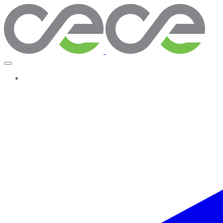
More...