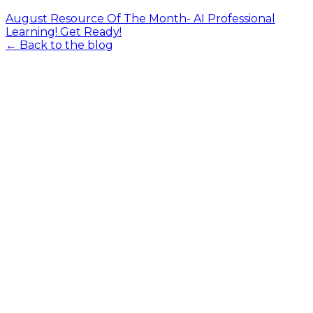
August Resource Of The Month- AI Professional
Learning! Get Ready!
← Back to the blog