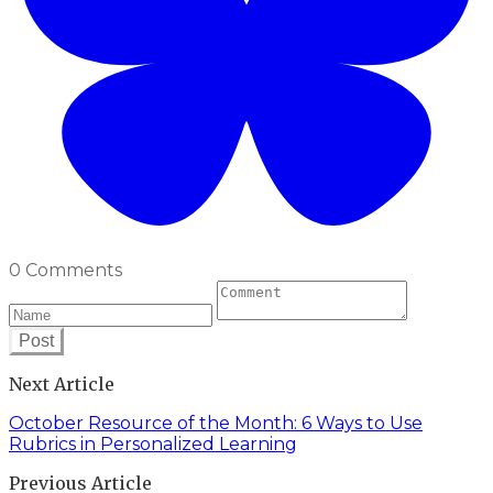
0 Comments
Post
Next Article
October Resource of the Month: 6 Ways to Use
Rubrics in Personalized Learning
Previous Article