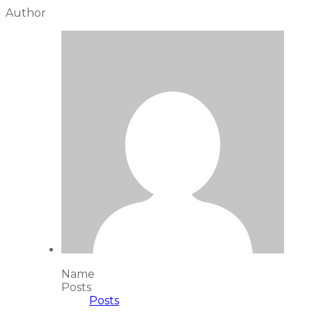
Author
Name
Posts
Posts