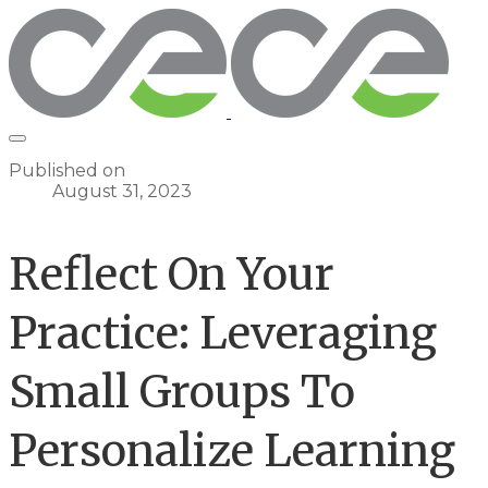
Published on
August 31, 2023
Reflect On Your
Practice: Leveraging
Small Groups To
Personalize Learning