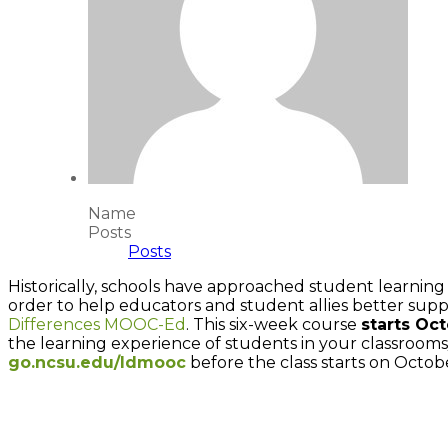
Name
Posts
Posts
Historically, schools have approached student learning 
order to help educators and student allies better supp
Differences MOOC-Ed
. This six-week course
starts Oc
the learning experience of students in your classrooms
go.ncsu.edu/ldmooc
before the class starts on Octobe