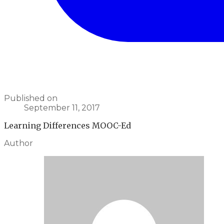
Published on
September 11, 2017
Learning Differences MOOC-Ed
Author