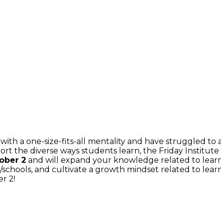
with a one-size-fits-all mentality and have struggled to
ort the diverse ways students learn, the Friday Institut
tober 2
and will expand your knowledge related to learni
/schools, and cultivate a growth mindset related to lear
r 2!