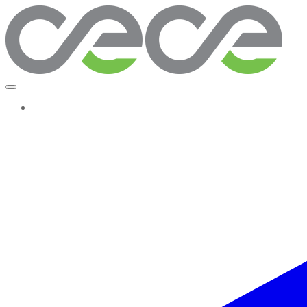
More...