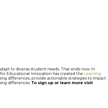
 adapt to diverse student needs. That ends now. In
e for Educational Innovation has created the
Learning
ng differences, provide actionable strategies to impact
ning differences.
To sign up or learn more visit