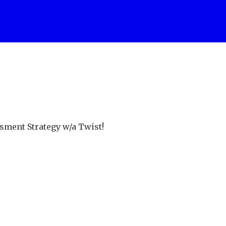
sment Strategy w/a Twist!