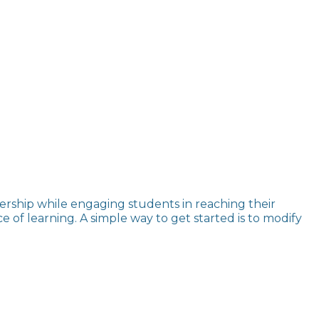
rship while engaging students in reaching their
of learning. A simple way to get started is to modify
.