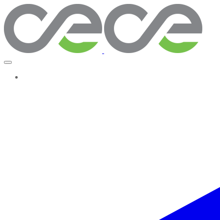
More...