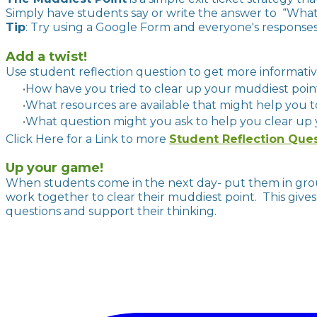
Simply have students say or write the answer to “What
Tip
: Try using a Google Form and everyone's responses 
Add a twist!
Use student reflection question to get more in
How have you tried to clear up your muddiest poi
What resources are available that might help you 
What question might you ask to help you clear up
Click Here for a Link to more
Student Reflection Que
Up your game!
When students come in the next day- put them in grou
work together to clear their muddiest point. This gives 
questions and support their thinking.