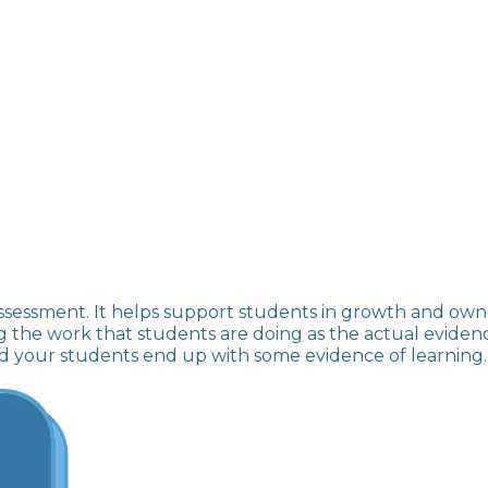
sessment. It helps support students in growth and owne
the work that students are doing as the actual evidence 
and your students end up with some evidence of learning