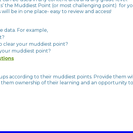
s’ the Muddiest Point (or most challenging point) for y
will be in one place- easy to review and access!
formative data. For example,
nt?
to clear your muddiest point?
 your muddiest point?
stions
ps according to their muddiest points. Provide them wi
them ownership of their learning and an opportunity to bui