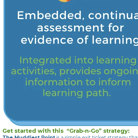
Get started with this “Grab-n-Go” strategy:
The Muddiest Point
is a simple exit ticket strategy t