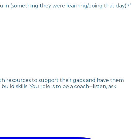
ou in (something they were learning/doing that day)?”
th resources to support their gaps and have them
ld skills. You role is to be a coach--listen, ask