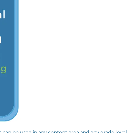
hat can be used in any content area and any grade level.