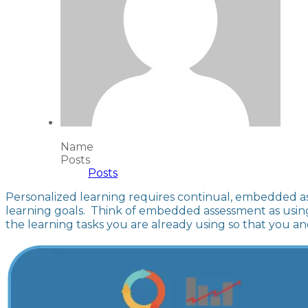
Name
Posts
Posts
Personalized learning requires continual, embedded as
learning goals. Think of embedded assessment as using 
the learning tasks you are already using so that you 