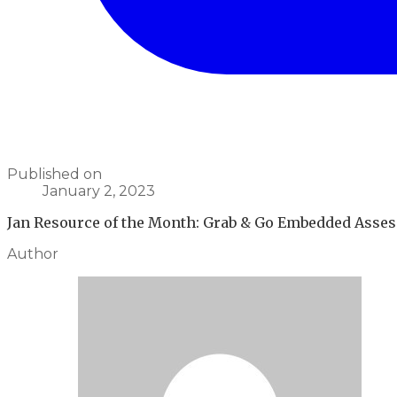
Published on
January 2, 2023
Jan Resource of the Month: Grab & Go Embedded Asses
Author