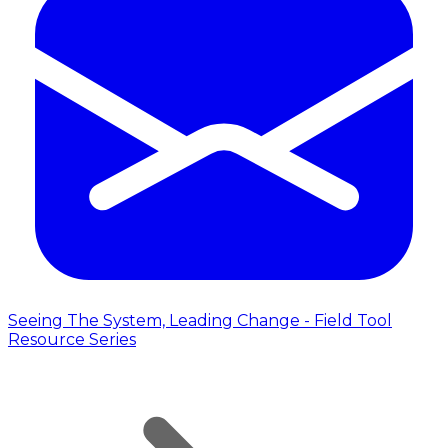
Seeing The System, Leading Change - Field Tool
Resource Series