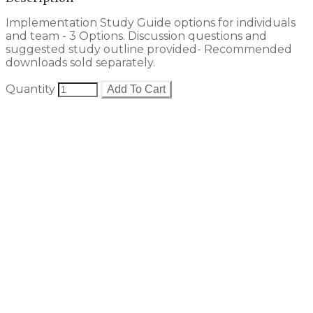
Implementation Study Guide options for individuals
and team - 3 Options. Discussion questions and
suggested study outline provided- Recommended
downloads sold separately.
Quantity
Add To Cart