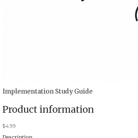
Implementation Study Guide
Product information
$4.99
Description