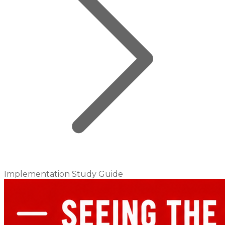
Implementation Study Guide