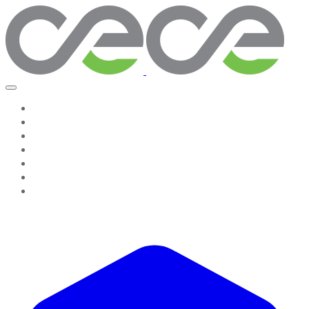
Home
Work With Us
About Us
Testimonies
Contact Us
GROW & GO! Professional Resources
Seeing The System, Leading Change Companion
Resources