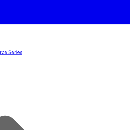
rce Series