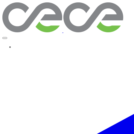
More...