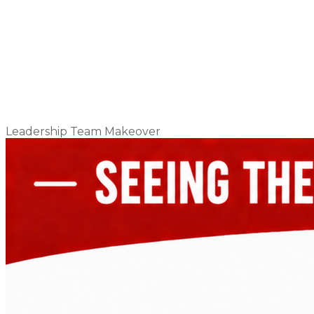
Leadership Team Makeover