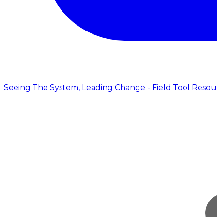
Seeing The System, Leading Change - Field Tool Resou