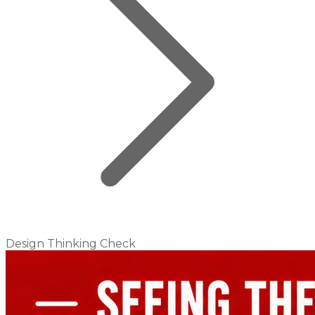
Design Thinking Check