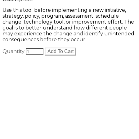
Use this tool before implementing a new initiative,
strategy, policy, program, assessment, schedule
change, technology tool, or improvement effort. The
goal is to better understand how different people
may experience the change and identify unintended
consequences before they occur.
Quantity
Add To Cart