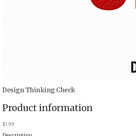
Design Thinking Check
Product information
$1.99
Description