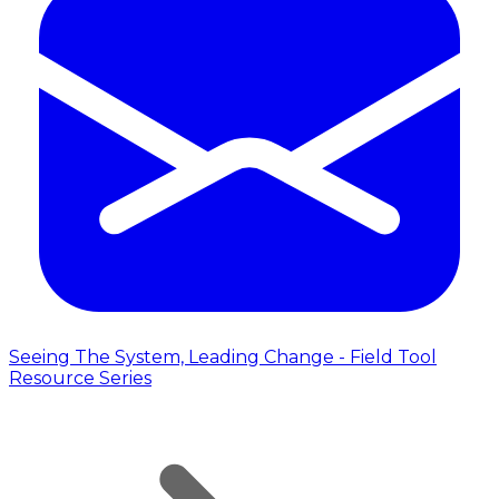
Seeing The System, Leading Change - Field Tool
Resource Series