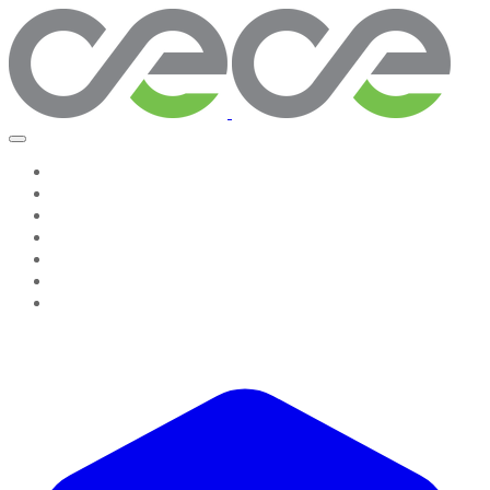
Home
Work With Us
About Us
Testimonies
Contact Us
GROW & GO! Professional Resources
Seeing The System, Leading Change Companion
Resources