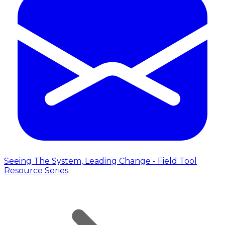
Seeing The System, Leading Change - Field Tool
Resource Series