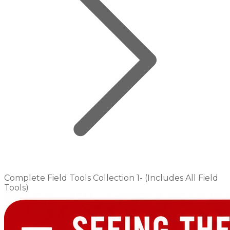
Complete Field Tools Collection 1- (Includes All Field
Tools)