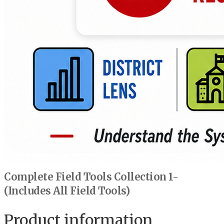
Complete Field Tools Collection 1-
(Includes All Field Tools)
Product information