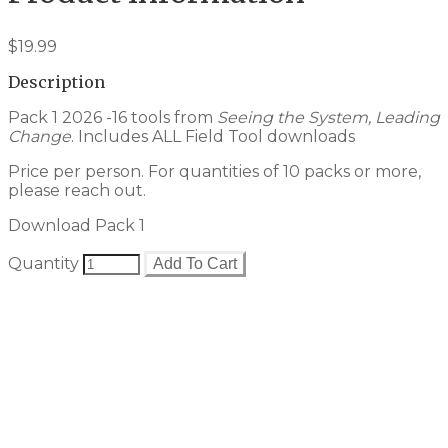
$19.99
Description
Pack 1 2026 -16 tools from
Seeing the System, Leading
Change
. Includes ALL Field Tool downloads
Price per person. For quantities of 10 packs or more,
please reach out.
Download Pack 1
Quantity
Add To Cart