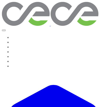
Home
Work With Us
About Us
Testimonies
Contact Us
GROW & GO! Professional Resources
Seeing The System, Leading Change Companion
Resources