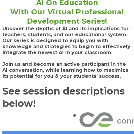
AI On Education
​With Our Virtual Professional
Development Series!
Uncover the depths of AI and its implications for
teachers, students, and our educational system.
Our series is designed to equip you with
knowledge and strategies to begin to effectively
integrate the newest AI in your classroom.
Join us and become an active participant in the
AI conversation, while learning how to maximize
its potential for you & your students' success.
See session descriptions
below!