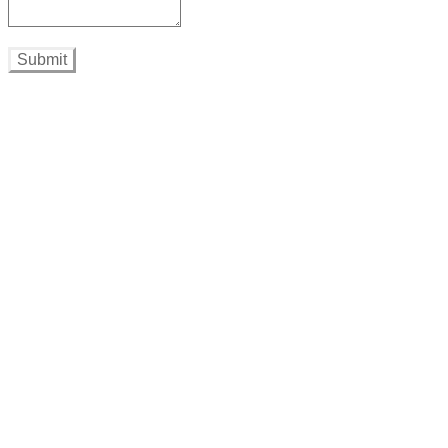
Submit