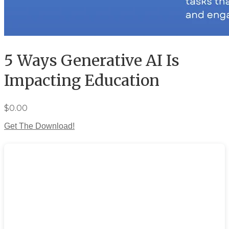
5 Ways Generative AI Is
Impacting Education
$0.00
Get The Download!