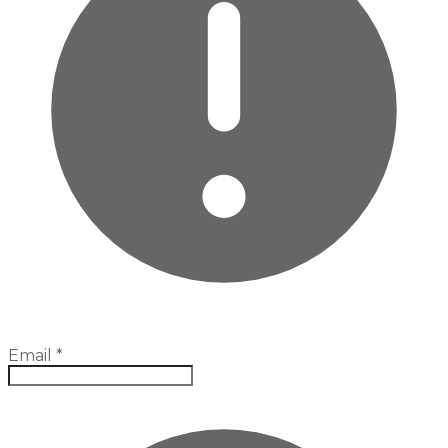
Email
*