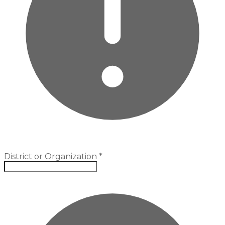
District or Organization
*