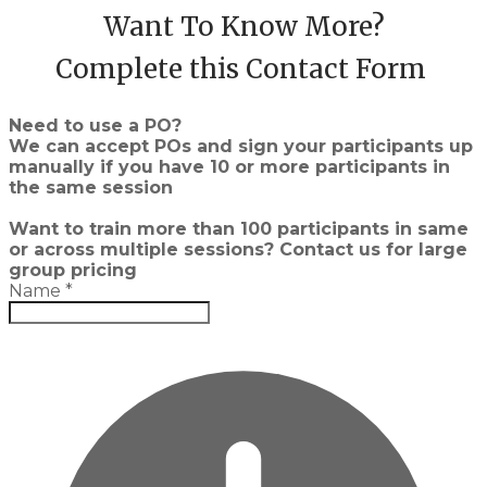
Want To Know More?
Complete this Contact Form
Need to use a PO?
We can accept POs and sign your participants up
manually if you have 10 or more participants in
the same session
Want to train more than 100 participants in same
or across multiple sessions? Contact us for large
group pricing
Name
*