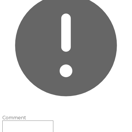
Comment