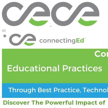
Discover The Powerful Impact of