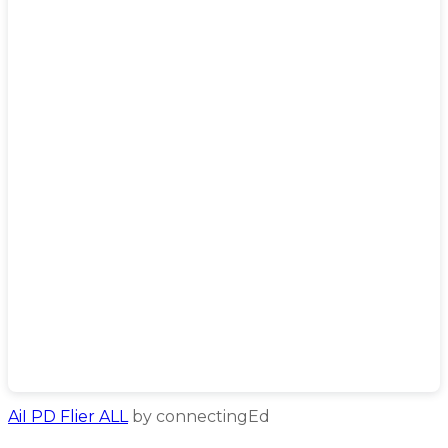
AiI PD Flier ALL
by connectingEd